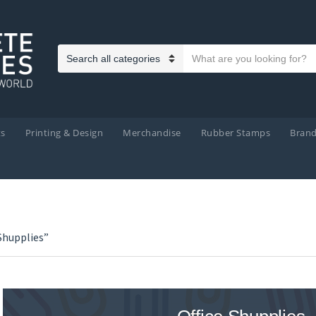
Search text
Category name
ts
Printing & Design
Merchandise
Rubber Stamps
Bran
Shupplies”