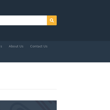
Search
ds
About Us
Contact Us