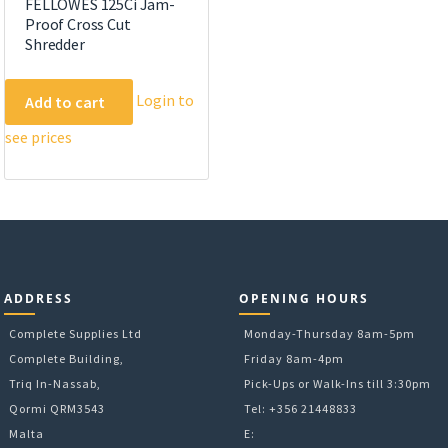
FELLOWES 125Ci Jam-
Proof Cross Cut
Shredder
Login to
Add to cart
see prices
ADDRESS
OPENING HOURS
Complete Supplies Ltd
Monday-Thursday 8am-5pm
Complete Building,
Friday 8am-4pm
Triq In-Nassab,
Pick-Ups or Walk-Ins till 3:30pm
Qormi QRM3543
Tel: +356 21448833
Malta
E: