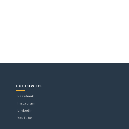
FOLLOW US
Facebook
Instagram
LinkedIn
YouTube