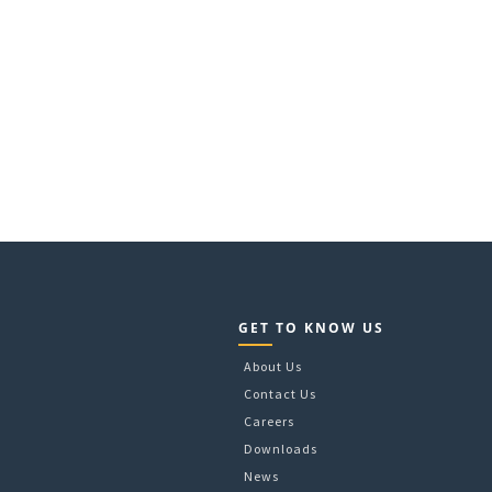
GET TO KNOW US
About Us
Contact Us
Careers
Downloads
News