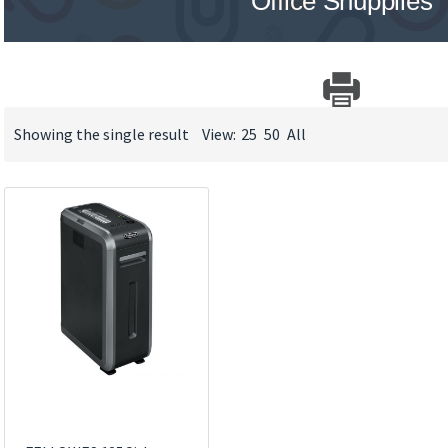
Office Shupplies
Showing the single result
View:
25
50
All