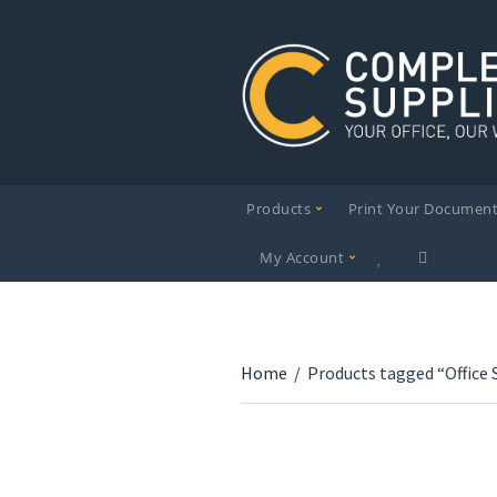
Products
Print Your Documen
My Account
Home
/
Products tagged “Office 