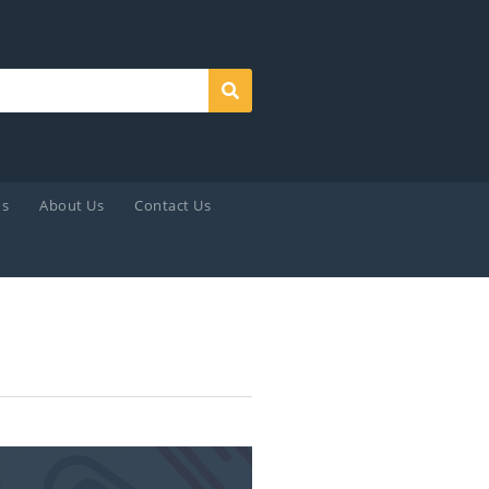
Search
ds
About Us
Contact Us