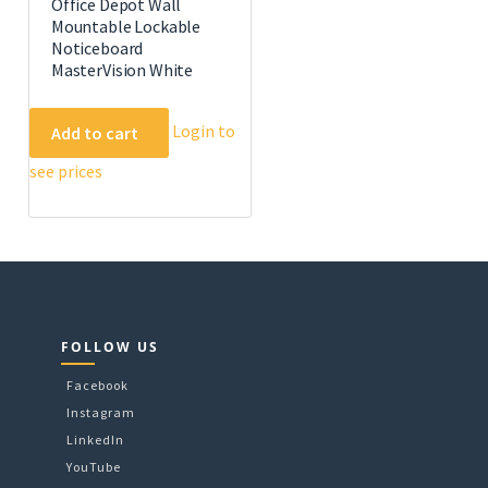
Office Depot Wall
Mountable Lockable
Noticeboard
MasterVision White
Login to
Add to cart
e
.
see prices
FOLLOW US
Facebook
Instagram
LinkedIn
YouTube