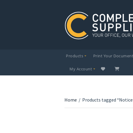
Products
Print Your Documen
My Account
Home
/
Products tagged “Notice