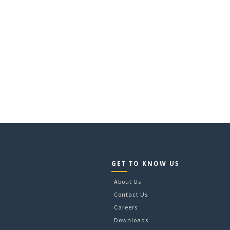
GET TO KNOW US
About Us
Contact Us
Careers
Downloads