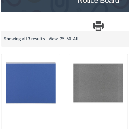
Notice Board
Showing all 3 results
View:
25
50
All