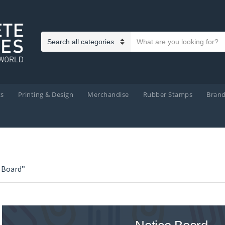
Search text
Category name
ts
Printing & Design
Merchandise
Rubber Stamps
Bran
 Board”