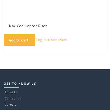
Maxi Cool Laptop Riser
Login to see prices
Add to cart
GET TO KNOW US
About Us
Contact Us
Careers