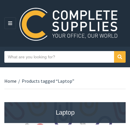
MENU
Search text
Sear
Category name
Home
/
Products tagged “Laptop”
Laptop