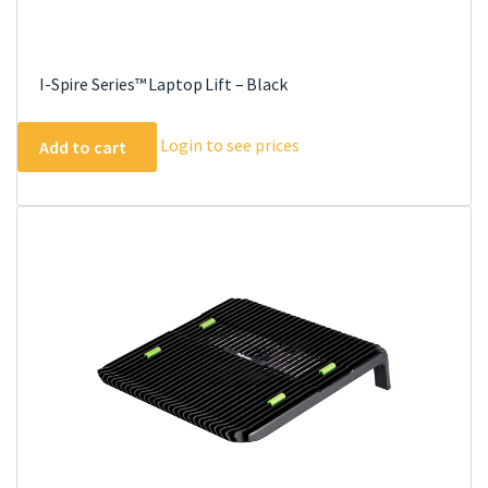
I-Spire Series™ Laptop Lift – Black
Login to see prices
Add to cart