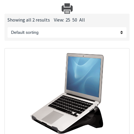
Showing all 2 results
View:
25
50
All