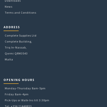
Downloads
News
Terms and Conditions
ADDRESS
Complete Supplies Ltd
Complete Building,
Triq In-Nassab,
Qormi QRM3543
Malta
OPENING HOURS
Monday-Thursday 8am-5pm
Friday 8am-4pm
Pick-Ups or Walk-Ins till 3:30pm
Tel: +356 21448833