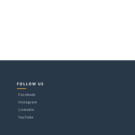
FOLLOW US
Facebook
Instagram
LinkedIn
YouTube