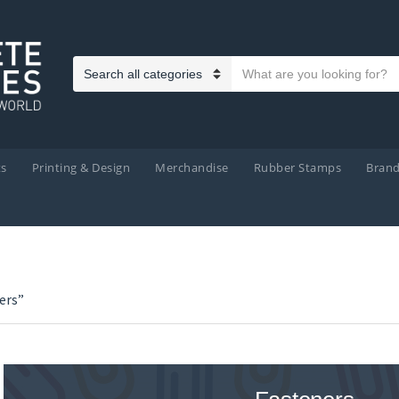
Search text
Category name
ts
Printing & Design
Merchandise
Rubber Stamps
Bran
ers”