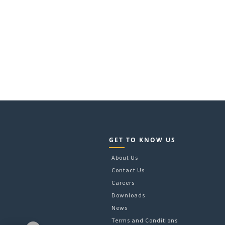
GET TO KNOW US
About Us
Contact Us
Careers
Downloads
News
Terms and Conditions