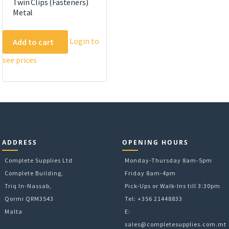
Twin Clips (Fasteners)
Metal
Login to
Add to cart
see prices
ADDRESS
OPENING HOURS
Complete Supplies Ltd
Monday-Thursday 8am-5pm
Complete Building,
Friday 8am-4pm
Triq In-Nassab,
Pick-Ups or Walk-Ins till 3:30pm
Qormi QRM3543
Tel: +356 21448833
Malta
E:
sales@completesupplies.com.mt