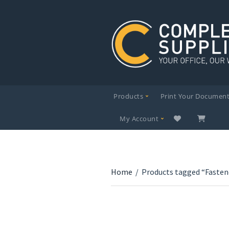
Products
Print Your Documen
My Account
Home
/
Products tagged “Fasten