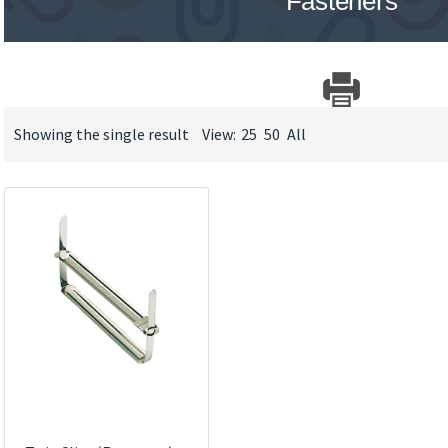
Fasteners
Showing the single result
View:
25
50
All