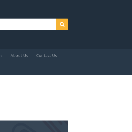
Search
ds
About Us
Contact Us