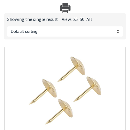
Showing the single result
View:
25
50
All