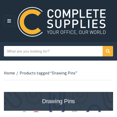
MENU
Search text
Sear
Category name
Home
/
Products tagged “Drawing Pins”
Drawing Pins