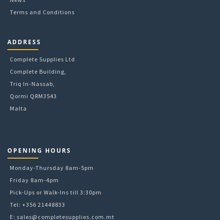
Terms and Conditions
ADDRESS
Complete Supplies Ltd
Complete Building,
Triq In-Nassab,
Qormi QRM3543
Malta
OPENING HOURS
Monday-Thursday 8am-5pm
Friday 8am-4pm
Pick-Ups or Walk-Ins till 3:30pm
Tel: +356 21448833
E:
sales@completesupplies.com.mt