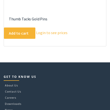
Thumb Tacks Gold Pins
Login to see prices
Add to cart
GET TO KNOW US
About Us
Contact Us
Careers
Downloads
News