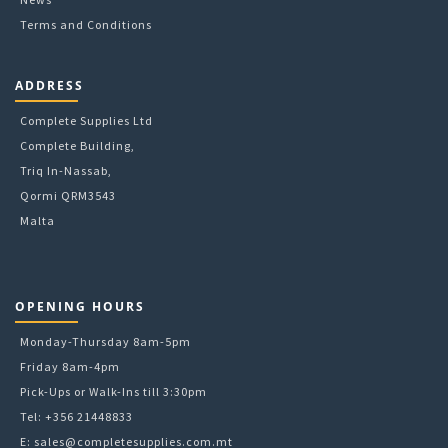
Terms and Conditions
ADDRESS
Complete Supplies Ltd
Complete Building,
Triq In-Nassab,
Qormi QRM3543
Malta
OPENING HOURS
Monday-Thursday 8am-5pm
Friday 8am-4pm
Pick-Ups or Walk-Ins till 3:30pm
Tel: +356 21448833
E:
sales@completesupplies.com.mt