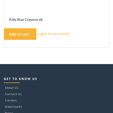
Kids Wax Crayons x6
Login to see prices
Add to cart
GET TO KNOW US
About Us
Contact Us
Careers
Downloads
News