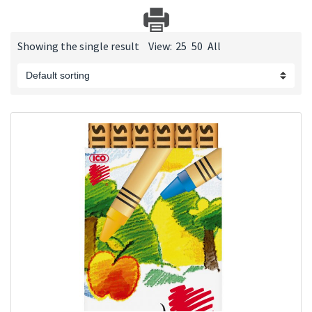
Showing the single result
View:
25
50
All