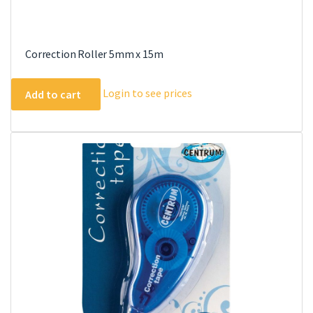
Correction Roller 5mm x 15m
Login to see prices
Add to cart