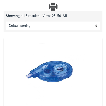
Showing all 6 results
View:
25
50
All