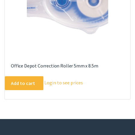
Office Depot Correction Roller 5mm x 8.5m
Login to see prices
Add to cart