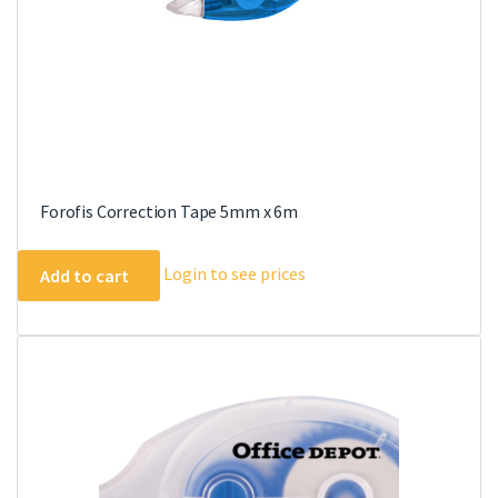
Forofis Correction Tape 5mm x 6m
Login to see prices
Add to cart