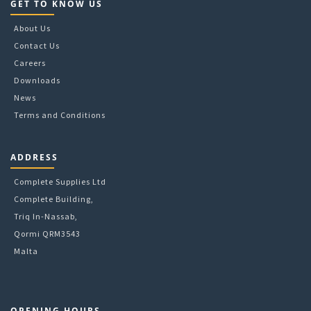
GET TO KNOW US
About Us
Contact Us
Careers
Downloads
News
Terms and Conditions
ADDRESS
Complete Supplies Ltd
Complete Building,
Triq In-Nassab,
Qormi QRM3543
Malta
OPENING HOURS