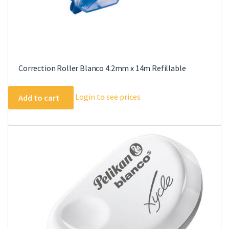
Correction Roller Blanco 4.2mm x 14m Refillable
Login to see prices
Add to cart