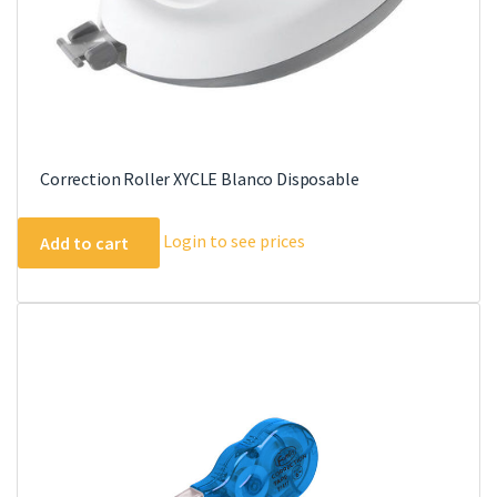
Correction Roller XYCLE Blanco Disposable
Login to see prices
Add to cart