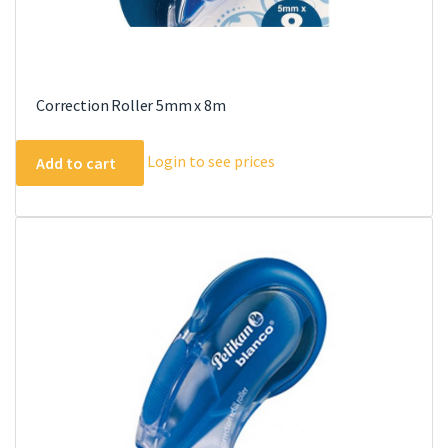
Correction Roller 5mm x 8m
Login to see prices
Add to cart