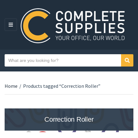
MENU
Search text
Sear
Category name
Home
/
Products tagged “Correction Roller”
Correction Roller