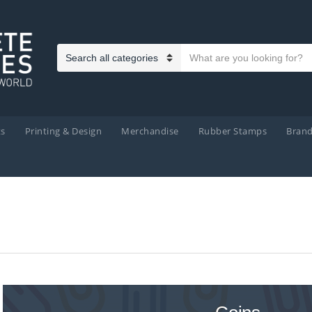
Search text
Category name
ts
Printing & Design
Merchandise
Rubber Stamps
Bran