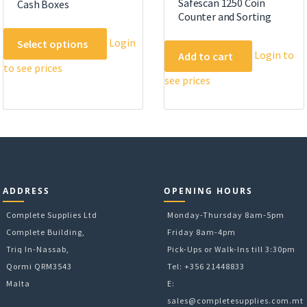
Safescan 1250 Coin
Cash Boxes
Counter and Sorting
This
Login
Select options
product
Login to
Add to cart
to see prices
has
see prices
multiple
variants.
The
options
may
be
chosen
ADDRESS
OPENING HOURS
on
Complete Supplies Ltd
the
Monday-Thursday 8am-5pm
product
Complete Building,
Friday 8am-4pm
page
Triq In-Nassab,
Pick-Ups or Walk-Ins till 3:30pm
Qormi QRM3543
Tel: +356 21448833
Malta
E:
sales@completesupplies.com.mt