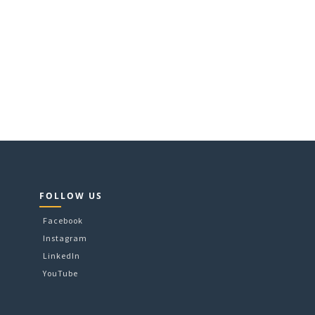
FOLLOW US
Facebook
Instagram
LinkedIn
YouTube