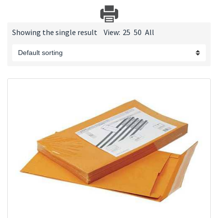
Showing the single result
View:
25
50
All