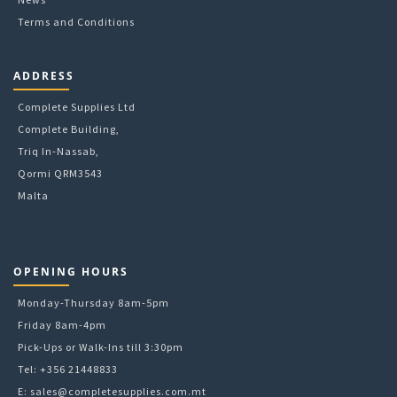
Terms and Conditions
ADDRESS
Complete Supplies Ltd
Complete Building,
Triq In-Nassab,
Qormi QRM3543
Malta
OPENING HOURS
Monday-Thursday 8am-5pm
Friday 8am-4pm
Pick-Ups or Walk-Ins till 3:30pm
Tel: +356 21448833
E:
sales@completesupplies.com.mt