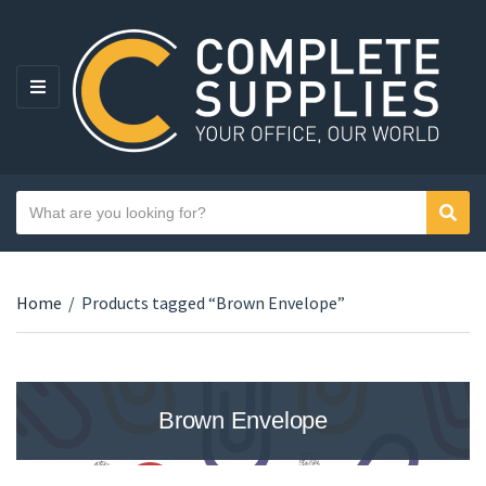
MENU
Search text
Sear
Category name
Home
/
Products tagged “Brown Envelope”
Brown Envelope