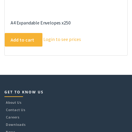
A4 Expandable Envelopes x250
Login to see prices
Add to cart
GET TO KNOW US
About Us
Contact Us
Careers
Downloads
News