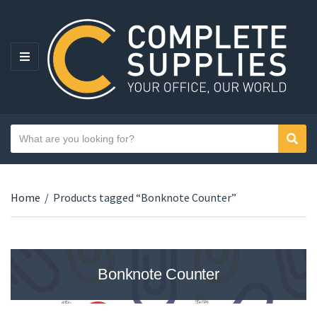
MENU
Search text
Sear
Category name
Home
/
Products tagged “Bonknote Counter”
Bonknote Counter