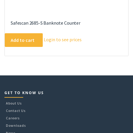
Safescan 2685-S Banknote Counter
Login to see prices
Add to cart
GET TO KNOW US
About Us
Contact Us
Careers
Downloads
News