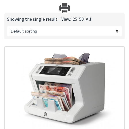
Showing the single result
View:
25
50
All