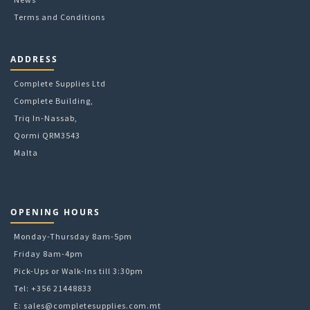
Terms and Conditions
ADDRESS
Complete Supplies Ltd
Complete Building,
Triq In-Nassab,
Qormi QRM3543
Malta
OPENING HOURS
Monday-Thursday 8am-5pm
Friday 8am-4pm
Pick-Ups or Walk-Ins till 3:30pm
Tel: +356 21448833
E:
sales@completesupplies.com.mt