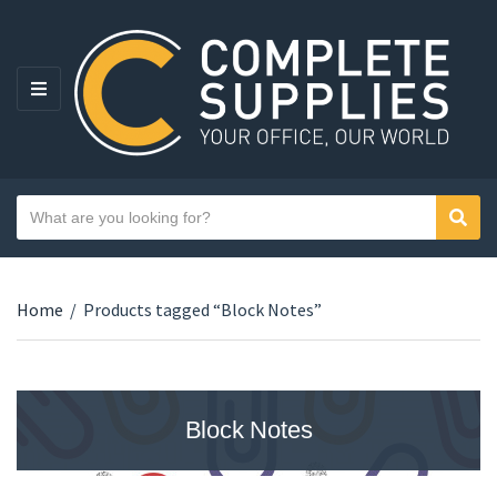
MENU
Search text
Sear
Category name
Home
/
Products tagged “Block Notes”
Block Notes