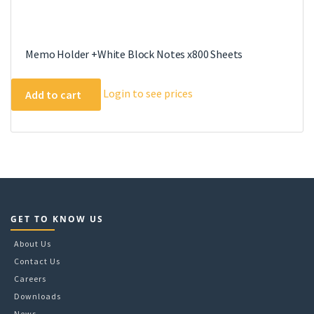
Memo Holder +White Block Notes x800 Sheets
Login to see prices
Add to cart
GET TO KNOW US
About Us
Contact Us
Careers
Downloads
News