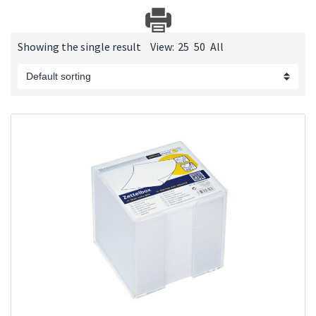
Showing the single result
View:
25
50
All