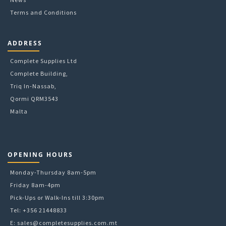
Terms and Conditions
ADDRESS
Complete Supplies Ltd
Complete Building,
Triq In-Nassab,
Qormi QRM3543
Malta
OPENING HOURS
Monday-Thursday 8am-5pm
Friday 8am-4pm
Pick-Ups or Walk-Ins till 3:30pm
Tel: +356 21448833
E:
sales@completesupplies.com.mt