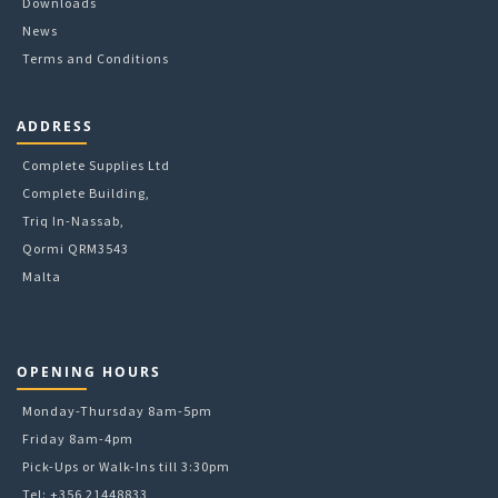
Downloads
News
Terms and Conditions
ADDRESS
Complete Supplies Ltd
Complete Building,
Triq In-Nassab,
Qormi QRM3543
Malta
OPENING HOURS
Monday-Thursday 8am-5pm
Friday 8am-4pm
Pick-Ups or Walk-Ins till 3:30pm
Tel: +356 21448833