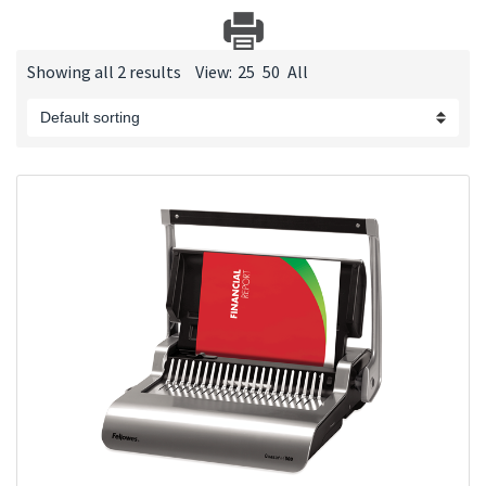
Showing all 2 results
View:
25
50
All