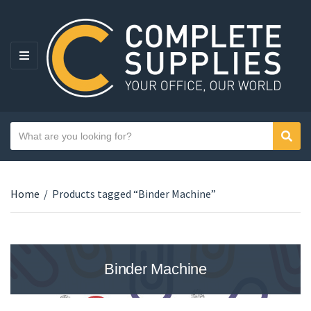
MENU
Search text
Sear
Category name
Home
/
Products tagged “Binder Machine”
Binder Machine