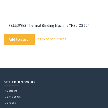
FELLOWES Thermal Binding Machine “HELIOS 60”
Login to see prices
Add to cart
GET TO KNOW US
About Us
Contact Us
Careers