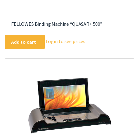
FELLOWES Binding Machine “QUASAR+ 500”
Login to see prices
Add to cart