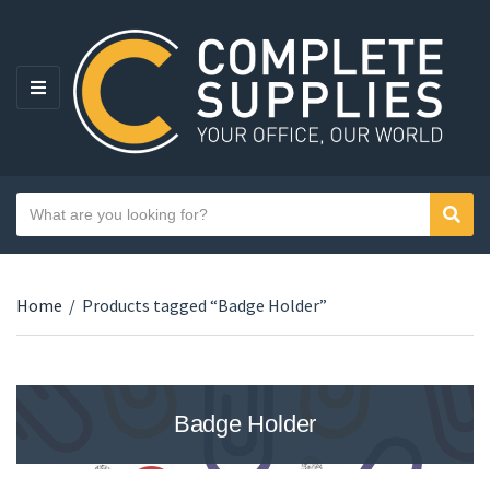
MENU
Search text
Sear
Category name
Home
/
Products tagged “Badge Holder”
Badge Holder