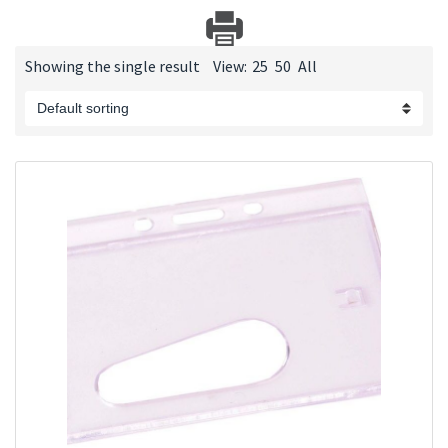
Showing the single result
View:
25
50
All