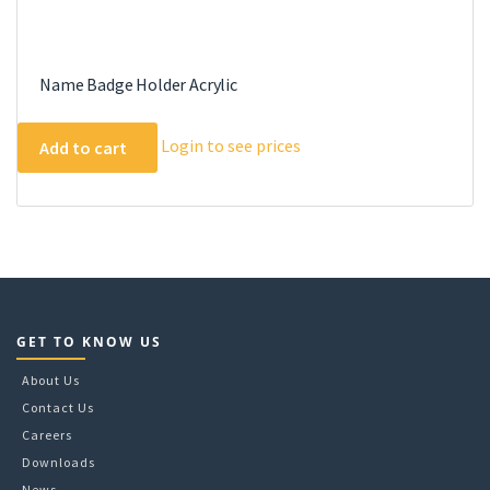
Name Badge Holder Acrylic
Login to see prices
Add to cart
GET TO KNOW US
About Us
Contact Us
Careers
Downloads
News