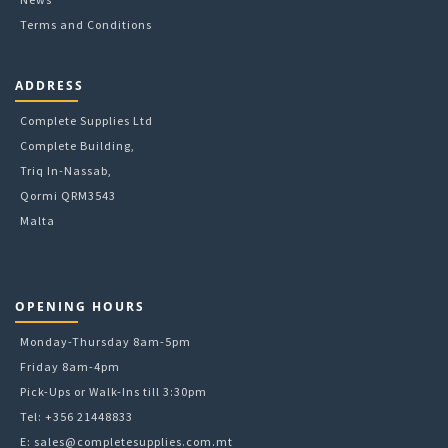
Terms and Conditions
ADDRESS
Complete Supplies Ltd
Complete Building,
Triq In-Nassab,
Qormi QRM3543
Malta
OPENING HOURS
Monday-Thursday 8am-5pm
Friday 8am-4pm
Pick-Ups or Walk-Ins till 3:30pm
Tel: +356 21448833
E:
sales@completesupplies.com.mt