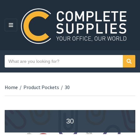
MENU
Search text
Sear
Category name
Home
/
Product Pockets
/
30
30