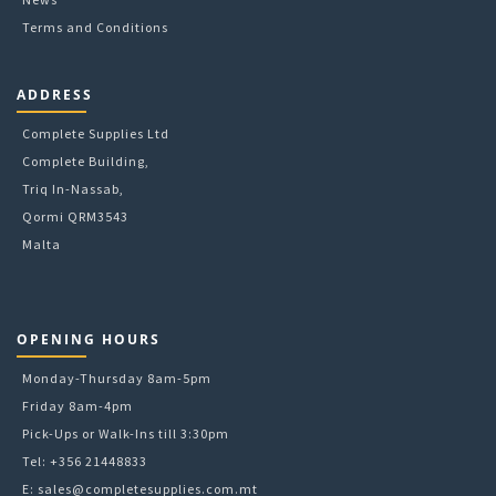
Terms and Conditions
ADDRESS
Complete Supplies Ltd
Complete Building,
Triq In-Nassab,
Qormi QRM3543
Malta
OPENING HOURS
Monday-Thursday 8am-5pm
Friday 8am-4pm
Pick-Ups or Walk-Ins till 3:30pm
Tel: +356 21448833
E:
sales@completesupplies.com.mt