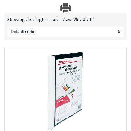
Showing the single result
View:
25
50
All