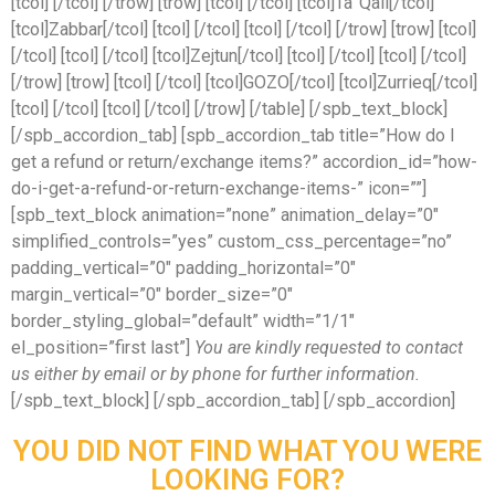
[tcol] [/tcol] [/trow] [trow] [tcol] [/tcol] [tcol]Ta’ Qali[/tcol]
[tcol]Zabbar[/tcol] [tcol] [/tcol] [tcol] [/tcol] [/trow] [trow] [tcol]
[/tcol] [tcol] [/tcol] [tcol]Zejtun[/tcol] [tcol] [/tcol] [tcol] [/tcol]
[/trow] [trow] [tcol] [/tcol] [tcol]GOZO[/tcol] [tcol]Zurrieq[/tcol]
[tcol] [/tcol] [tcol] [/tcol] [/trow] [/table] [/spb_text_block]
[/spb_accordion_tab] [spb_accordion_tab title=”How do I
get a refund or return/exchange items?” accordion_id=”how-
do-i-get-a-refund-or-return-exchange-items-” icon=””]
[spb_text_block animation=”none” animation_delay=”0″
simplified_controls=”yes” custom_css_percentage=”no”
padding_vertical=”0″ padding_horizontal=”0″
margin_vertical=”0″ border_size=”0″
border_styling_global=”default” width=”1/1″
el_position=”first last”]
You are kindly requested to contact
us either by email or by phone for further information.
[/spb_text_block] [/spb_accordion_tab] [/spb_accordion]
YOU DID NOT FIND WHAT YOU WERE
LOOKING FOR?