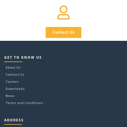
Contact Us
GET TO KNOW US
About Us
Contact Us
Careers
Downloads
News
Terms and Conditions
ADDRESS