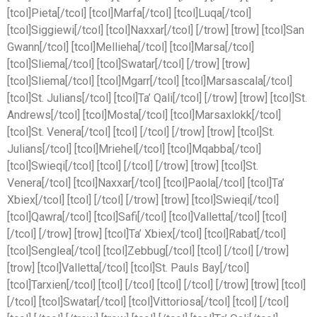
[tcol]Pieta[/tcol] [tcol]Marfa[/tcol] [tcol]Luqa[/tcol]
[tcol]Siggiewi[/tcol] [tcol]Naxxar[/tcol] [/trow] [trow] [tcol]San
Gwann[/tcol] [tcol]Mellieha[/tcol] [tcol]Marsa[/tcol]
[tcol]Sliema[/tcol] [tcol]Swatar[/tcol] [/trow] [trow]
[tcol]Sliema[/tcol] [tcol]Mgarr[/tcol] [tcol]Marsascala[/tcol]
[tcol]St. Julians[/tcol] [tcol]Ta’ Qali[/tcol] [/trow] [trow] [tcol]St.
Andrews[/tcol] [tcol]Mosta[/tcol] [tcol]Marsaxlokk[/tcol]
[tcol]St. Venera[/tcol] [tcol] [/tcol] [/trow] [trow] [tcol]St.
Julians[/tcol] [tcol]Mriehel[/tcol] [tcol]Mqabba[/tcol]
[tcol]Swieqi[/tcol] [tcol] [/tcol] [/trow] [trow] [tcol]St.
Venera[/tcol] [tcol]Naxxar[/tcol] [tcol]Paola[/tcol] [tcol]Ta’
Xbiex[/tcol] [tcol] [/tcol] [/trow] [trow] [tcol]Swieqi[/tcol]
[tcol]Qawra[/tcol] [tcol]Safi[/tcol] [tcol]Valletta[/tcol] [tcol]
[/tcol] [/trow] [trow] [tcol]Ta’ Xbiex[/tcol] [tcol]Rabat[/tcol]
[tcol]Senglea[/tcol] [tcol]Zebbug[/tcol] [tcol] [/tcol] [/trow]
[trow] [tcol]Valletta[/tcol] [tcol]St. Pauls Bay[/tcol]
[tcol]Tarxien[/tcol] [tcol] [/tcol] [tcol] [/tcol] [/trow] [trow] [tcol]
[/tcol] [tcol]Swatar[/tcol] [tcol]Vittoriosa[/tcol] [tcol] [/tcol]