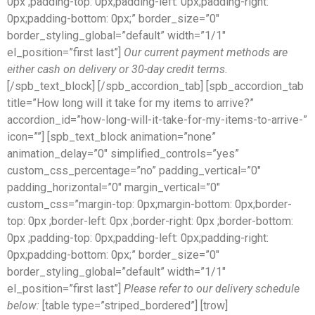
0px ;padding-top: 0px;padding-left: 0px;padding-right:
0px;padding-bottom: 0px;” border_size=”0″
border_styling_global=”default” width=”1/1″
el_position=”first last”]
Our current payment methods are
either cash on delivery or 30-day credit terms.
[/spb_text_block] [/spb_accordion_tab] [spb_accordion_tab
title=”How long will it take for my items to arrive?”
accordion_id=”how-long-will-it-take-for-my-items-to-arrive-”
icon=””] [spb_text_block animation=”none”
animation_delay=”0″ simplified_controls=”yes”
custom_css_percentage=”no” padding_vertical=”0″
padding_horizontal=”0″ margin_vertical=”0″
custom_css=”margin-top: 0px;margin-bottom: 0px;border-
top: 0px ;border-left: 0px ;border-right: 0px ;border-bottom:
0px ;padding-top: 0px;padding-left: 0px;padding-right:
0px;padding-bottom: 0px;” border_size=”0″
border_styling_global=”default” width=”1/1″
el_position=”first last”]
Please refer to our delivery schedule
below:
[table type=”striped_bordered”] [trow]