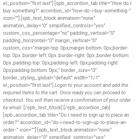
el_position=”first last”] [spb_accordion_tab title=”How do I
buy something?” accordion_id=”how-do-i-buy-something-”
icon=””] [spb_text_block animation=”none”
animation_delay=”0″ simplified_controls=”yes”
custom_css_percentage=”no” padding_vertical=”0″
padding_horizontal=”0″ margin_vertical=”0″
custom_css=”margin-top: 0px;margin-bottom: 0px;border-
top: 0px ;border-left: 0px ;border-right: 0px ;border-bottom:
0px ;padding-top: 0px;padding-left: 0px;padding-right:
0px;padding-bottom: 0px;” border_size=”0″
border_styling_global=”default” width=”1/1″
el_position=”first last”]
Login to your account and add the
required items to the cart. Once ready you can proceed to
checkout. You will then receive a confirmation of your order
by email.
[/spb_text_block] [/spb_accordion_tab]
[spb_accordion_tab title=”Do I need to sign up to place an
order?” accordion_id=”do-i-need-to-sign-up-to-place-an-
order-” icon=””] [spb_text_block animation=”none”
animation_delay=”0″ simplified_controls=”yes”