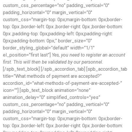
custom_css_percentage=”no” padding_vertical=”0″
padding_horizontal=”0″ margin_vertical=”0″
custom_css=”margin-top: 0px;margin-bottom: 0px;border-
top: 0px ;border-left: 0px ;border-right: 0px ;border-bottom:
0px ;padding-top: 0px;padding-left: 0px;padding-right:
0px;padding-bottom: 0px;” border_size=”0″
border_styling_global=”default” width=”1/1″
el_position=”first last”]
Yes, you need to register an account
first. This will then be validated by our personnel.
[/spb_text_block] [/spb_accordion_tab] [spb_accordion_tab
title=”What methods of payment are accepted?”
accordion_id=”what-methods-of-payment-are-accepted-”
icon=””] [spb_text_block animation=”none”
animation_delay=”0″ simplified_controls=”yes”
custom_css_percentage=”no” padding_vertical=”0″
padding_horizontal=”0″ margin_vertical=”0″
custom_css=”margin-top: 0px;margin-bottom: 0px;border-
top: 0px ;border-left: 0px ;border-right: 0px ;border-bottom: