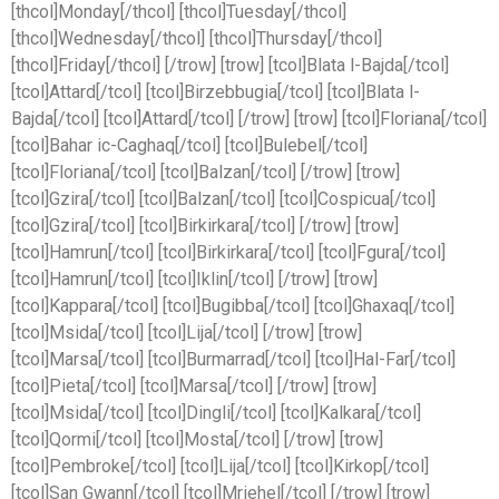
[thcol]Monday[/thcol] [thcol]Tuesday[/thcol]
[thcol]Wednesday[/thcol] [thcol]Thursday[/thcol]
[thcol]Friday[/thcol] [/trow] [trow] [tcol]Blata l-Bajda[/tcol]
[tcol]Attard[/tcol] [tcol]Birzebbugia[/tcol] [tcol]Blata l-
Bajda[/tcol] [tcol]Attard[/tcol] [/trow] [trow] [tcol]Floriana[/tcol]
[tcol]Bahar ic-Caghaq[/tcol] [tcol]Bulebel[/tcol]
[tcol]Floriana[/tcol] [tcol]Balzan[/tcol] [/trow] [trow]
[tcol]Gzira[/tcol] [tcol]Balzan[/tcol] [tcol]Cospicua[/tcol]
[tcol]Gzira[/tcol] [tcol]Birkirkara[/tcol] [/trow] [trow]
[tcol]Hamrun[/tcol] [tcol]Birkirkara[/tcol] [tcol]Fgura[/tcol]
[tcol]Hamrun[/tcol] [tcol]Iklin[/tcol] [/trow] [trow]
[tcol]Kappara[/tcol] [tcol]Bugibba[/tcol] [tcol]Ghaxaq[/tcol]
[tcol]Msida[/tcol] [tcol]Lija[/tcol] [/trow] [trow]
[tcol]Marsa[/tcol] [tcol]Burmarrad[/tcol] [tcol]Hal-Far[/tcol]
[tcol]Pieta[/tcol] [tcol]Marsa[/tcol] [/trow] [trow]
[tcol]Msida[/tcol] [tcol]Dingli[/tcol] [tcol]Kalkara[/tcol]
[tcol]Qormi[/tcol] [tcol]Mosta[/tcol] [/trow] [trow]
[tcol]Pembroke[/tcol] [tcol]Lija[/tcol] [tcol]Kirkop[/tcol]
[tcol]San Gwann[/tcol] [tcol]Mriehel[/tcol] [/trow] [trow]