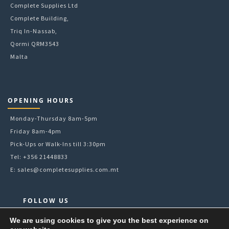
Complete Supplies Ltd
Complete Building,
Triq In-Nassab,
Qormi QRM3543
Malta
OPENING HOURS
Monday-Thursday 8am-5pm
Friday 8am-4pm
Pick-Ups or Walk-Ins till 3:30pm
Tel: +356 21448833
E:
sales@completesupplies.com.mt
FOLLOW US
Facebook
We are using cookies to give you the best experience on