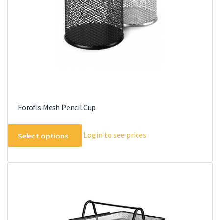
chosen
on
the
product
page
Forofis Mesh Pencil Cup
This
Login to see prices
Select options
product
has
multiple
variants.
The
options
may