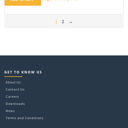
1
2
→
GET TO KNOW US
About Us
Contact Us
Careers
Downloads
News
Terms and Conditions