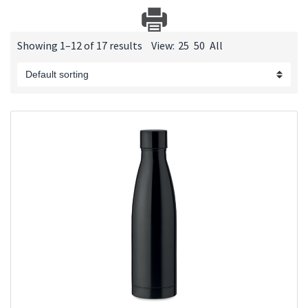
Showing 1–12 of 17 results
View:
25
50
All