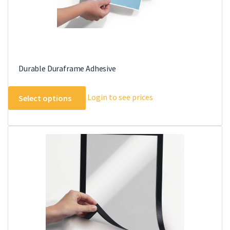
Durable Duraframe Adhesive
This
Login to see prices
Select options
product
has
multiple
variants.
The
options
may
be
chosen
on
the