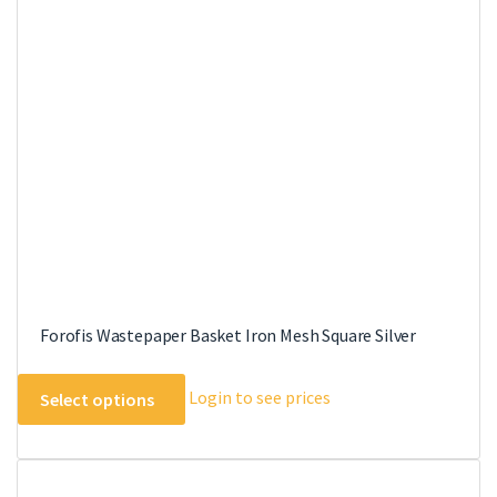
options
may
be
chosen
on
the
product
page
Forofis Wastepaper Basket Iron Mesh Square Silver
This
Login to see prices
Select options
product
has
multiple
variants.