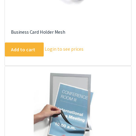
Business Card Holder Mesh
Login to see prices
Add to cart