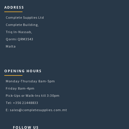
ADDRESS
Complete Supplies Ltd
Complete Building,
Triq In-Nassab,
Qormi QRM3543
Malta
OPENING HOURS
Monday-Thursday 8am-5pm
Friday 8am-4pm
Pick-Ups or Walk-Ins till 3:30pm
Tel: +356 21448833
E:
sales@completesupplies.com.mt
FOLLOW US