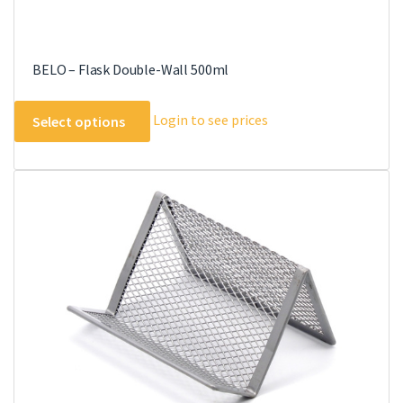
BELO – Flask Double-Wall 500ml
This
Login to see prices
Select options
product
has
multiple
variants.
The
options
may
be
chosen
on
the
product
page