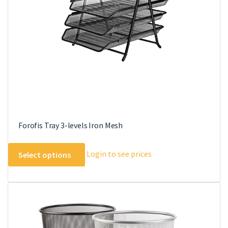
be
chosen
on
the
product
page
Forofis Tray 3-levels Iron Mesh
This
Login to see prices
Select options
product
has
multiple
variants.
The
options