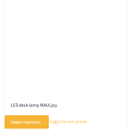
LED desk lamp MAULjoy
This
Login to see prices
Select options
product