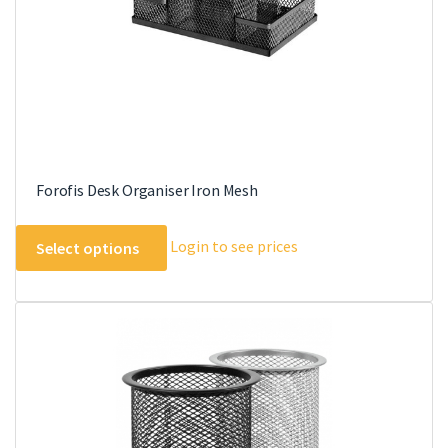
the
product
page
Forofis Desk Organiser Iron Mesh
This
Login to see prices
Select options
product
has
multiple
variants.
The
options
may
be