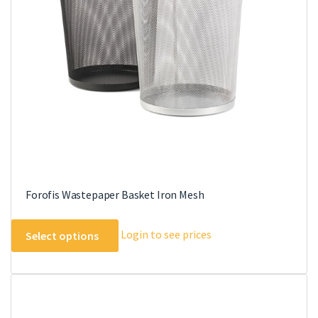
may
be
chosen
on
the
product
page
Forofis Wastepaper Basket Iron Mesh
This
Login to see prices
Select options
product
has
multiple
variants.
The