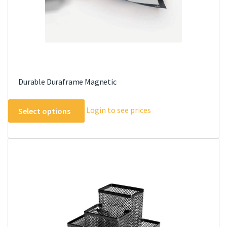
product
page
Durable Duraframe Magnetic
This
Login to see prices
Select options
product
has
multiple
variants.
The
options
may
be
chosen
on