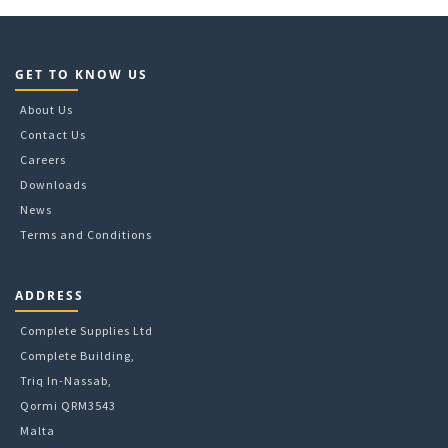
GET TO KNOW US
About Us
Contact Us
Careers
Downloads
News
Terms and Conditions
ADDRESS
Complete Supplies Ltd
Complete Building,
Triq In-Nassab,
Qormi QRM3543
Malta