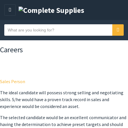
MENU
Search text
Sear
Category name
Careers
Sales Person
The ideal candidate will possess strong selling and negotiating
skills. S/he would have a proven track record in sales and
experience would be considered an asset.
The selected candidate would be an excellent communicator and
having the determination to achieve preset targets and should