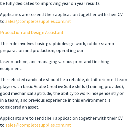
be fully dedicated to improving year on year results.
Applicants are to send their application together with their CV
to
sales
@completesupplies.com.mt
Production and Design Assistant
This role involves basic graphic design work, rubber stamp
preparation and production, operating our
laser machine, and managing various print and finishing
equipment.
The selected candidate should be a reliable, detail‑oriented team
player with basic Adobe Creative Suite skills (training provided),
good mechanical aptitude, the ability to work independently or
in a team, and previous experience in this environment is
considered an asset.
Applicants are to send their application together with their CV
to
sales
@completesupplies.com.mt