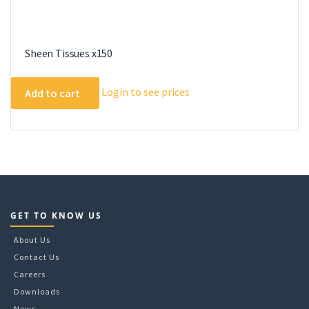
Sheen Tissues x150
Login to see prices
Add to cart
GET TO KNOW US
About Us
Contact Us
Careers
Downloads
News