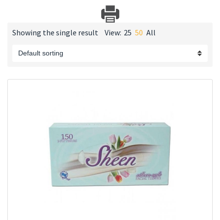
Showing the single result
View:
25
50
All