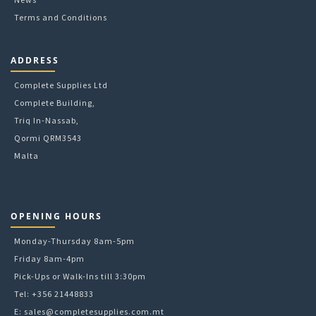
Terms and Conditions
ADDRESS
Complete Supplies Ltd
Complete Building,
Triq In-Nassab,
Qormi QRM3543
Malta
OPENING HOURS
Monday-Thursday 8am-5pm
Friday 8am-4pm
Pick-Ups or Walk-Ins till 3:30pm
Tel: +356 21448833
E:
sales@completesupplies.com.mt