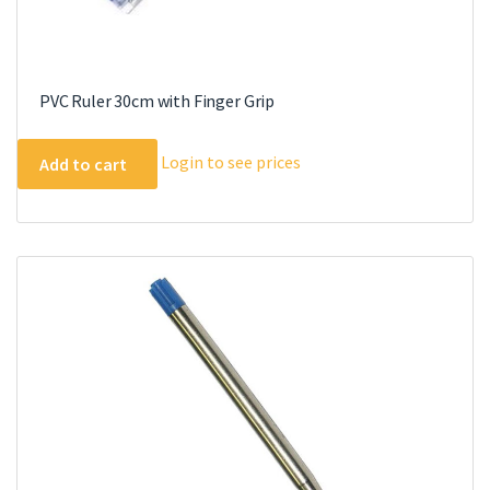
PVC Ruler 30cm with Finger Grip
Login to see prices
Add to cart