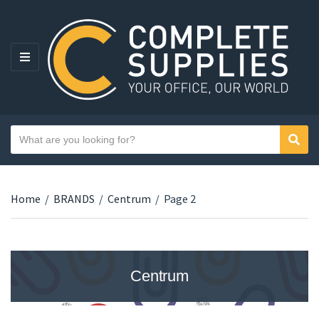
MENU
Search text
Sear
Category name
Home
/
BRANDS
/
Centrum
/
Page 2
Centrum