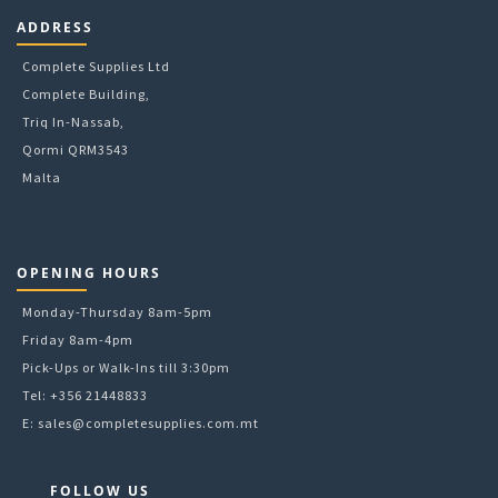
6mm
ADDRESS
78mm
8mm
Complete Supplies Ltd
9g
Complete Building,
A4
Triq In-Nassab,
A5
Qormi QRM3543
Malta
OPENING HOURS
Monday-Thursday 8am-5pm
Friday 8am-4pm
Pick-Ups or Walk-Ins till 3:30pm
Tel: +356 21448833
E:
sales@completesupplies.com.mt
FOLLOW US