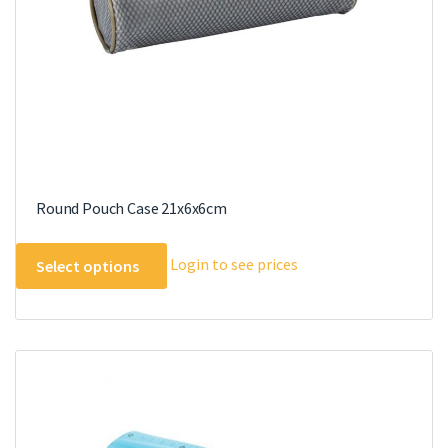
Round Pouch Case 21x6x6cm
This
Login to see prices
Select options
product
has
multiple
variants.
The
options
may
be