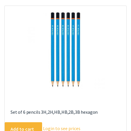
Set of 6 pencils 3H,2H,HB,HB,2B,3B hexagon
Login to see prices
Add to cart