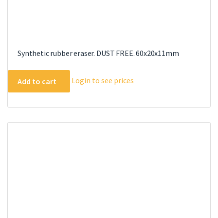
Synthetic rubber eraser. DUST FREE. 60x20x11mm
Login to see prices
Add to cart