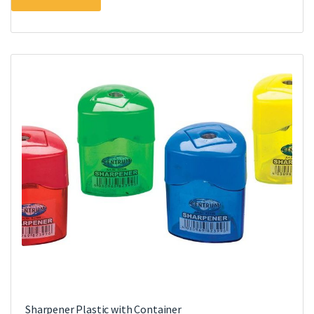
Sharpener Plastic with Container