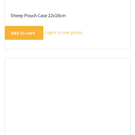
Sheep Pouch Case 22x10cm
Login to see prices
Add to cart