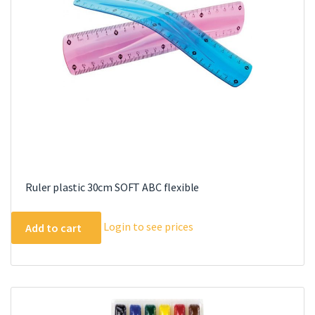
chosen
on
the
product
page
Ruler plastic 30cm SOFT ABC flexible
Login to see prices
Add to cart