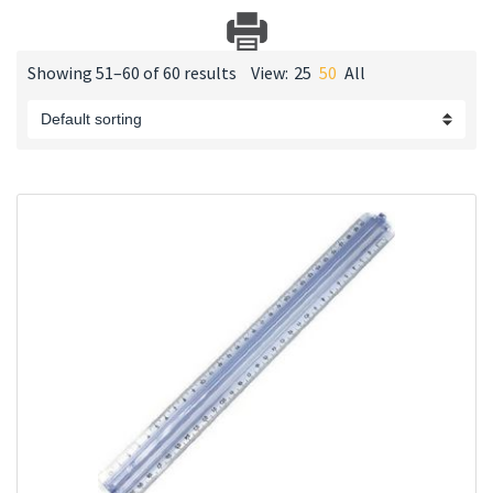
Showing 51–60 of 60 results
View:
25
50
All