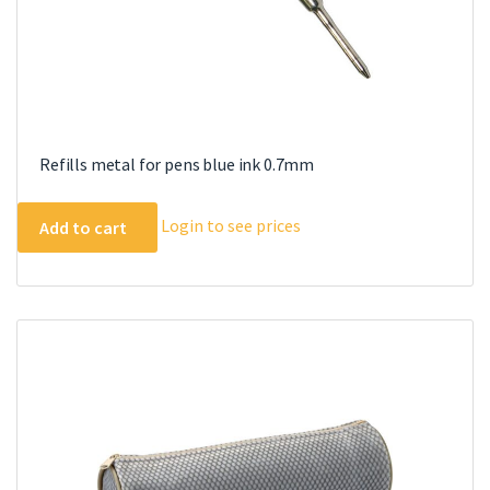
Refills metal for pens blue ink 0.7mm
Login to see prices
Add to cart