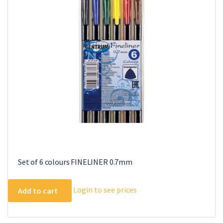
Set of 6 colours FINELINER 0.7mm
Login to see prices
Add to cart