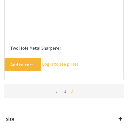
Two Hole Metal Sharpener
Login to see prices
Add to cart
←
1
2
Size
100ml