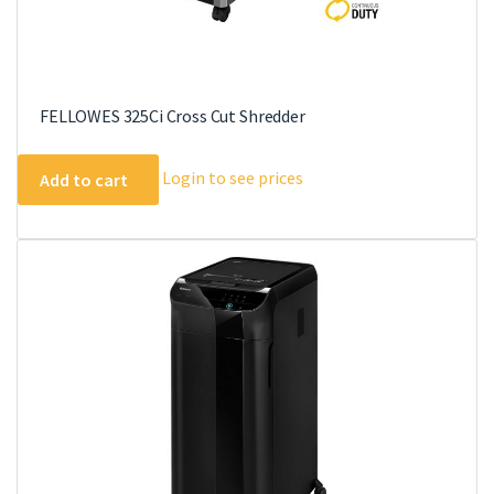
FELLOWES 325Ci Cross Cut Shredder
Login to see prices
Add to cart