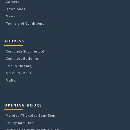
Careers
Downloads
News
Terms and Conditions
ADDRESS
Complete Supplies Ltd
Complete Building,
Triq In-Nassab,
Qormi QRM3543
Malta
OPENING HOURS
Monday-Thursday 8am-5pm
Friday 8am-4pm
Pick-Ups or Walk-Ins till 3:30pm