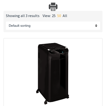
Showing all 3 results
View:
25
50
All