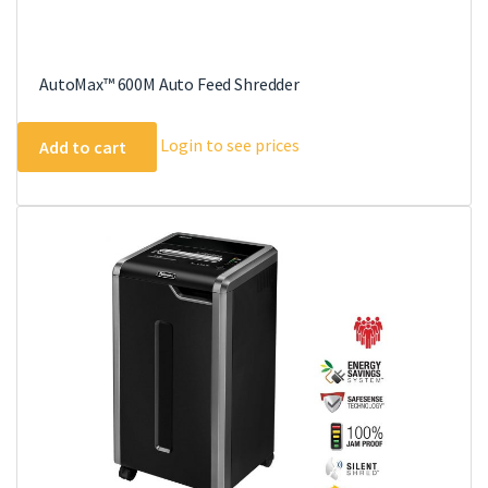
AutoMax™ 600M Auto Feed Shredder
Login to see prices
Add to cart