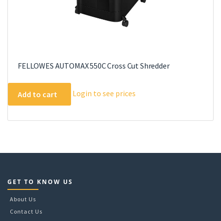
FELLOWES AUTOMAX 550C Cross Cut Shredder
Login to see prices
Add to cart
GET TO KNOW US
About Us
Contact Us