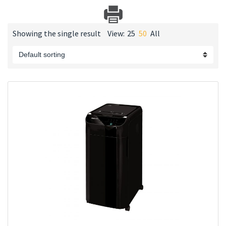
Showing the single result
View:
25
50
All