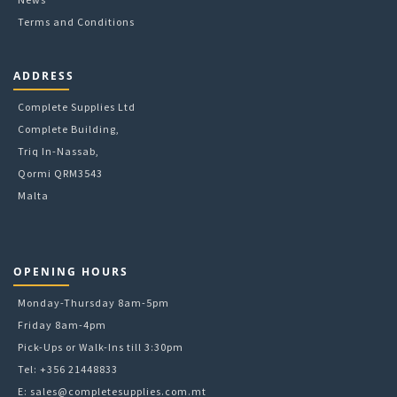
Terms and Conditions
ADDRESS
Complete Supplies Ltd
Complete Building,
Triq In-Nassab,
Qormi QRM3543
Malta
OPENING HOURS
Monday-Thursday 8am-5pm
Friday 8am-4pm
Pick-Ups or Walk-Ins till 3:30pm
Tel: +356 21448833
E:
sales@completesupplies.com.mt