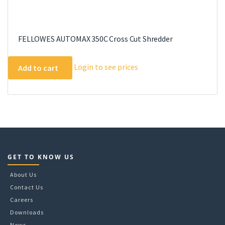
FELLOWES AUTOMAX 350C Cross Cut Shredder
Login to see prices
Add to cart
GET TO KNOW US
About Us
Contact Us
Careers
Downloads
News